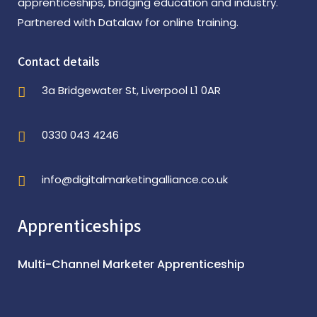
apprenticeships, bridging education and industry.
Partnered with Datalaw for online training.
Contact details
3a Bridgewater St, Liverpool L1 0AR
0330 043 4246
info@digitalmarketingalliance.co.uk
Apprenticeships
Multi-Channel Marketer Apprenticeship