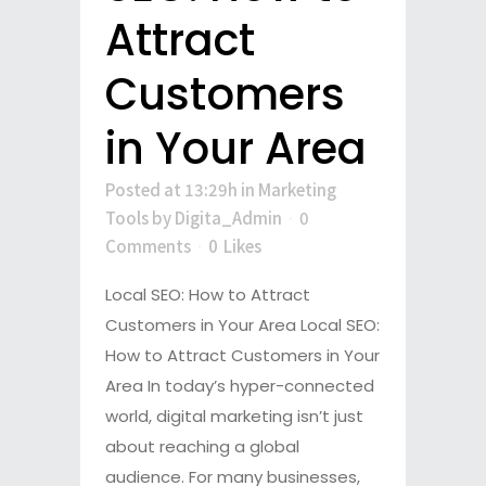
Attract
Customers
in Your Area
Posted at 13:29h
in
Marketing
Tools
by
Digita_Admin
0
Comments
0
Likes
Local SEO: How to Attract
Customers in Your Area Local SEO:
How to Attract Customers in Your
Area In today’s hyper-connected
world, digital marketing isn’t just
about reaching a global
audience. For many businesses,