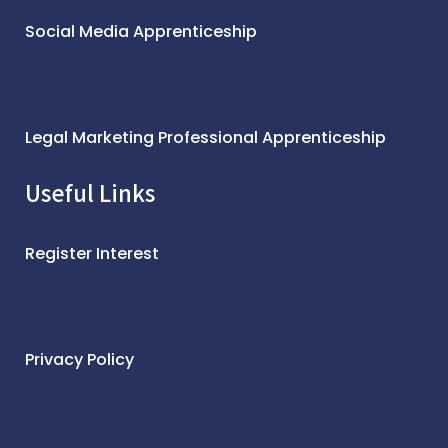
Social Media Apprenticeship
Legal Marketing Professional Apprenticeship
Useful Links
Register Interest
Privacy Policy