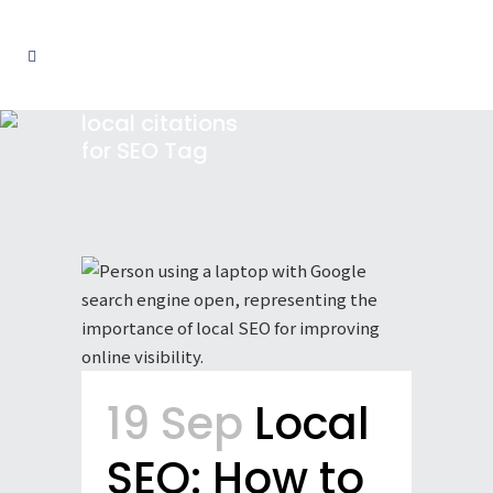
local citations
for SEO Tag
19 Sep
Local
SEO: How to