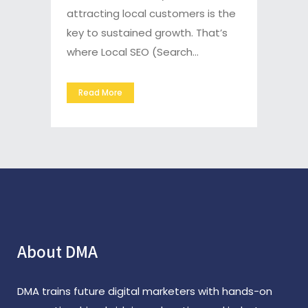
attracting local customers is the
key to sustained growth. That’s
where Local SEO (Search...
Read More
About DMA
DMA trains future digital marketers with hands-on