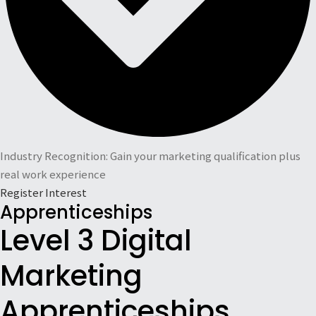
Industry Recognition: Gain your marketing qualification plus
real work experience
Register Interest
Apprenticeships
Level 3 Digital
Marketing
Apprenticeships