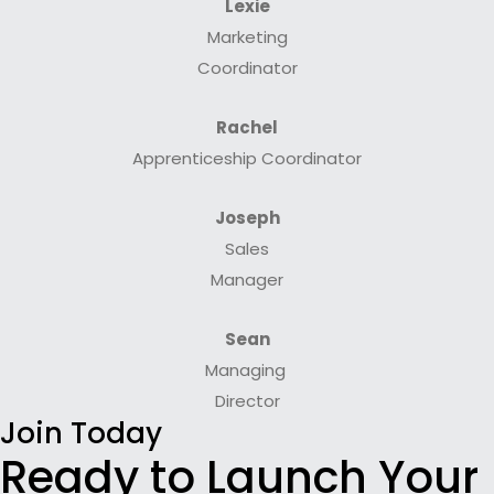
Lexie
Marketing
Coordinator
Rachel
Apprenticeship Coordinator
Joseph
Sales
Manager
Sean
Managing
Director
Join Today
Ready to Launch Your