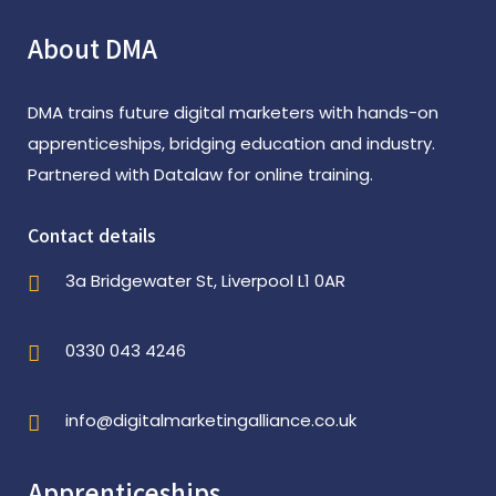
About DMA
DMA trains future digital marketers with hands-on
apprenticeships, bridging education and industry.
Partnered with Datalaw for online training.
Contact details
3a Bridgewater St, Liverpool L1 0AR
0330 043 4246
info@digitalmarketingalliance.co.uk
Apprenticeships