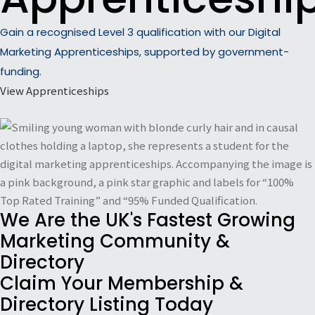
Gain a recognised Level 3 qualification with our Digital
Marketing Apprenticeships, supported by government-
funding.
View Apprenticeships
We Are the UK's Fastest Growing
Marketing Community &
Directory
Claim Your Membership &
Directory Listing Today