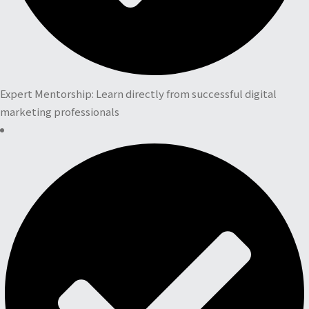
Expert Mentorship: Learn directly from successful digital
marketing professionals