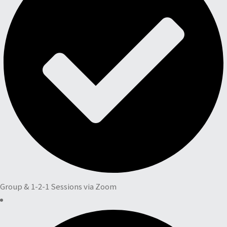
Group & 1-2-1 Sessions via Zoom