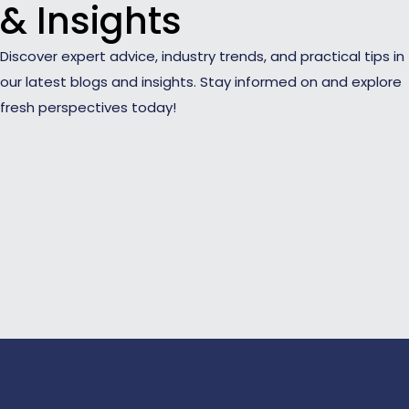
& Insights
Discover expert advice, industry trends, and practical tips in
our latest blogs and insights. Stay informed on and explore
fresh perspectives today!