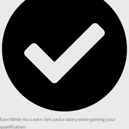
Earn While You Learn: Get paid a salary while gaining your
qualification