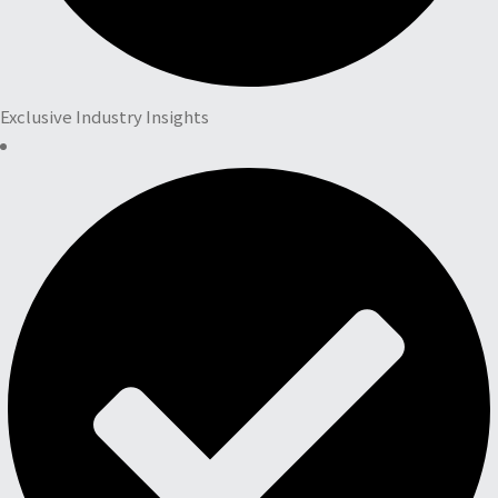
Exclusive Industry Insights