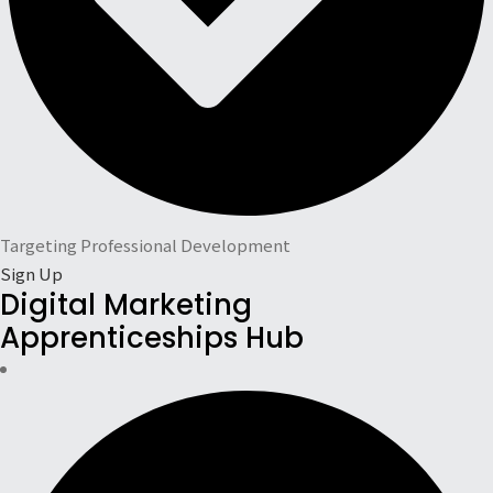
Targeting Professional Development
Sign Up
Digital Marketing
Apprenticeships Hub