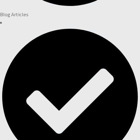
Blog Articles