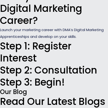
Digital Marketing
Career?
Launch your marketing career with DMA’s Digital Marketing
Apprenticeships and develop on your skills.
Step 1: Register
Interest
Step 2: Consultation
Step 3: Begin!
Our Blog
Read Our Latest Blogs