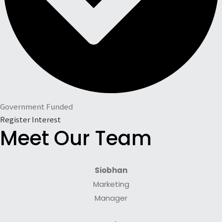
Government Funded
Register Interest
Meet Our Team
Siobhan
Marketing
Manager