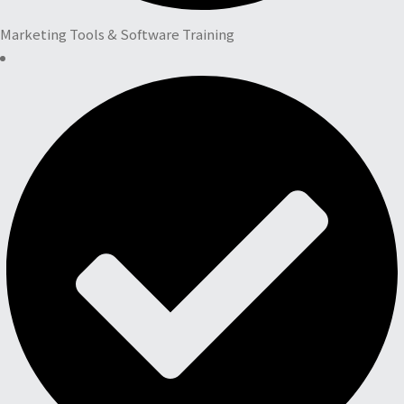
Marketing Tools & Software Training