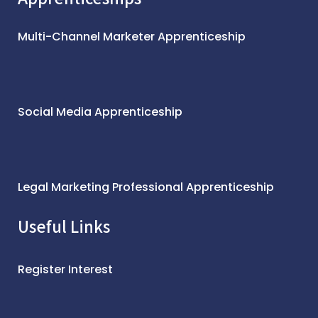
Multi-Channel Marketer Apprenticeship
Social Media Apprenticeship
Legal Marketing Professional Apprenticeship
Useful Links
Register Interest