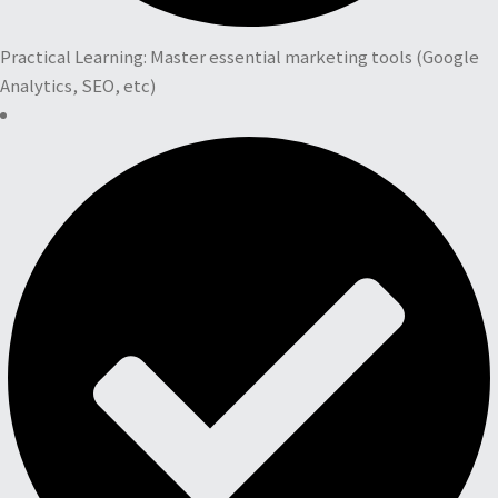
Practical Learning: Master essential marketing tools (Google
Analytics, SEO, etc)