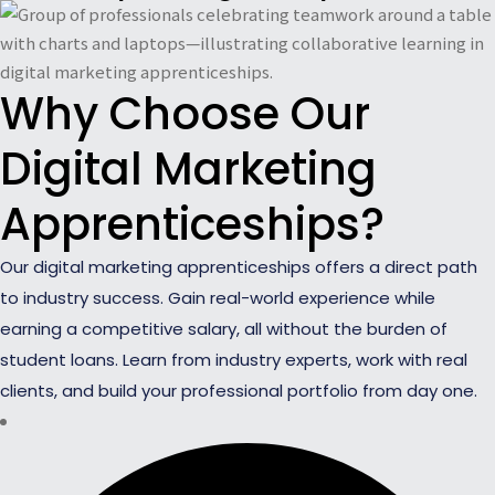
Why Choose Our
Digital Marketing
Apprenticeships?
Our digital marketing apprenticeships offers a direct path
to industry success. Gain real-world experience while
earning a competitive salary, all without the burden of
student loans. Learn from industry experts, work with real
clients, and build your professional portfolio from day one.