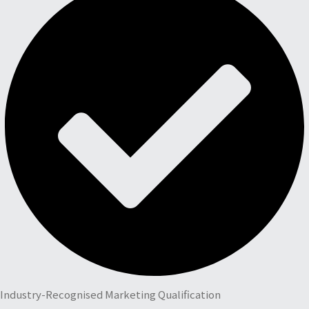
Industry-Recognised Marketing Qualification