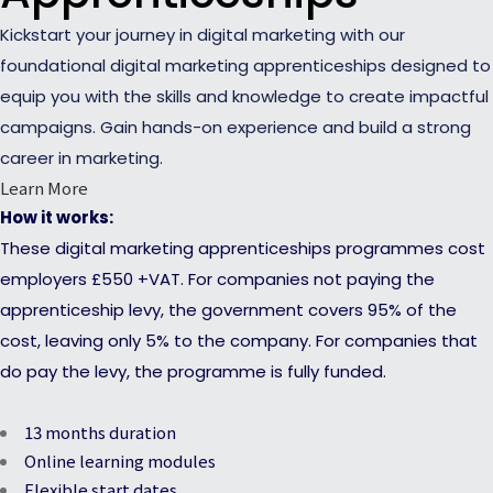
Kickstart your journey in digital marketing with our
foundational digital marketing apprenticeships designed to
equip you with the skills and knowledge to create impactful
campaigns. Gain hands-on experience and build a strong
career in marketing.
Learn More
How it works:
These digital marketing apprenticeships programmes cost
employers £550 +VAT. For companies not paying the
apprenticeship levy, the government covers 95% of the
cost, leaving only 5% to the company. For companies that
do pay the levy, the programme is fully funded.
13 months duration
Online learning modules
Flexible start dates