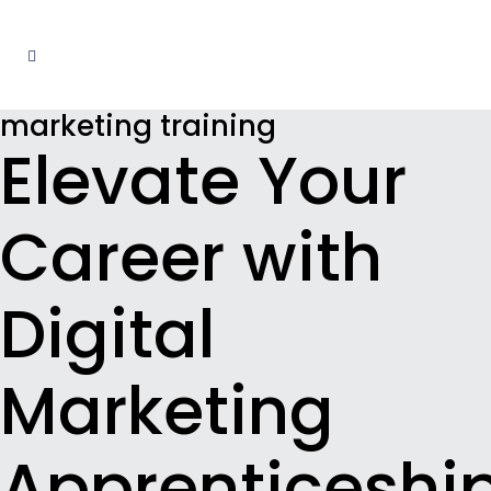
marketing training
Elevate Your
Career with
Digital
Marketing
Apprenticeshi