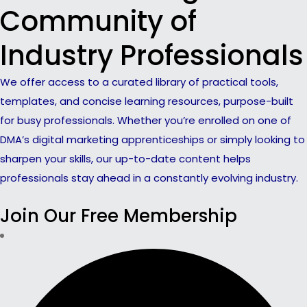
Community of
Industry Professionals
We offer access to a curated library of practical tools,
templates, and concise learning resources, purpose-built
for busy professionals. Whether you’re enrolled on one of
DMA’s digital marketing apprenticeships or simply looking to
sharpen your skills, our up-to-date content helps
professionals stay ahead in a constantly evolving industry.
Join Our Free Membership