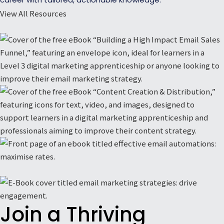
View All Resources
Join a Thriving