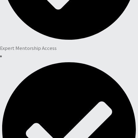
Expert Mentorship Access