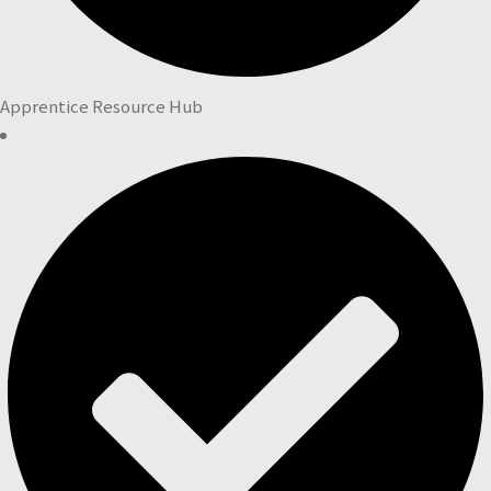
Apprentice Resource Hub