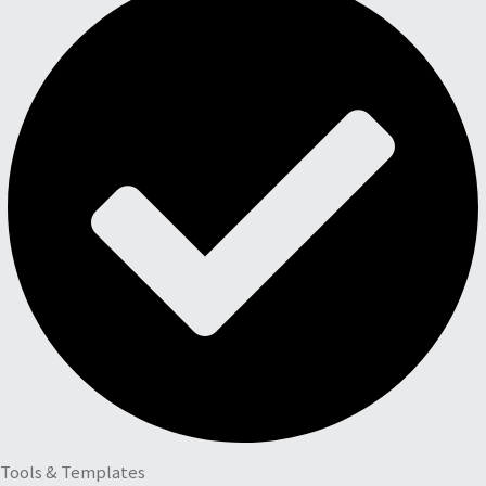
Tools & Templates