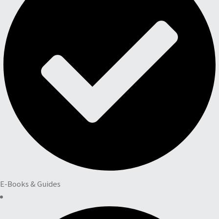
E-Books & Guides