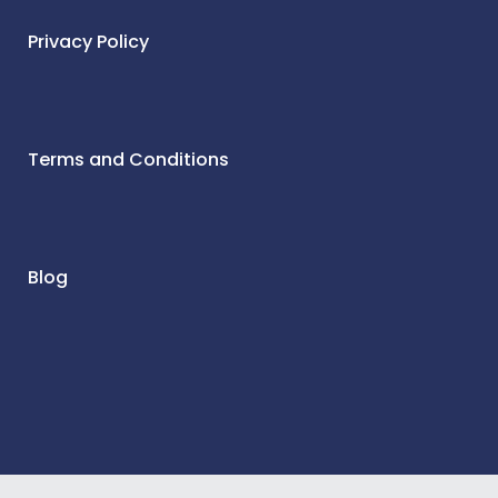
Privacy Policy
Terms and Conditions
Blog