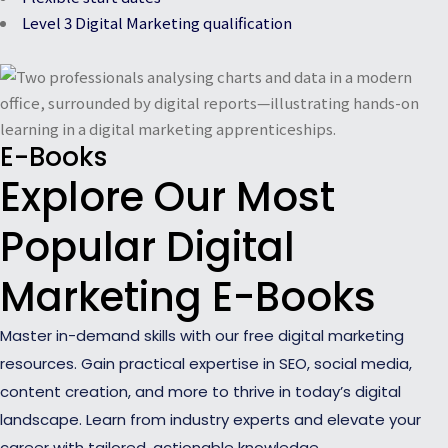
Level 3 Digital Marketing qualification
E-Books
Explore Our Most
Popular Digital
Marketing E-Books
Master in-demand skills with our free digital marketing
resources. Gain practical expertise in SEO, social media,
content creation, and more to thrive in today’s digital
landscape. Learn from industry experts and elevate your
career with tailored, actionable knowledge.