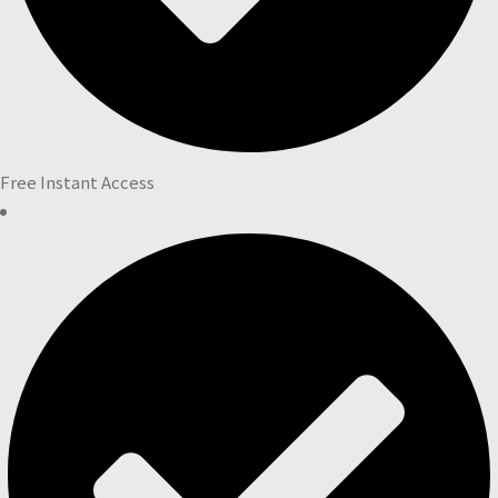
Free Instant Access