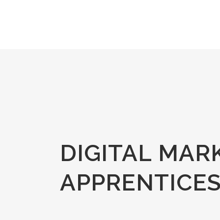
DIGITAL MAR
APPRENTICES