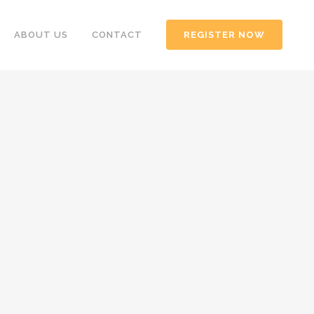
ABOUT US
CONTACT
REGISTER NOW