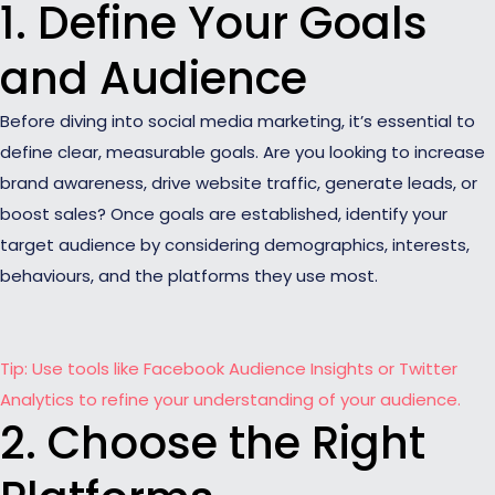
1. Define Your Goals
and Audience
Before diving into social media marketing, it’s essential to
define clear, measurable goals. Are you looking to increase
brand awareness, drive website traffic, generate leads, or
boost sales? Once goals are established, identify your
target audience by considering demographics, interests,
behaviours, and the platforms they use most.
Tip: Use tools like Facebook Audience Insights or Twitter
Analytics to refine your understanding of your audience.
2. Choose the Right