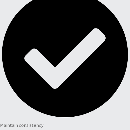
Maintain consistency