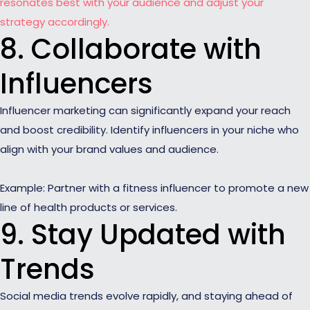
resonates best with your audience and adjust your
strategy accordingly.
8. Collaborate with
Influencers
Influencer marketing can significantly expand your reach
and boost credibility. Identify influencers in your niche who
align with your brand values and audience.
Example: Partner with a fitness influencer to promote a new
line of health products or services.
9. Stay Updated with
Trends
Social media trends evolve rapidly, and staying ahead of