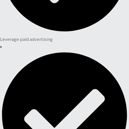
Leverage paid advertising