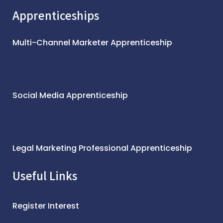
Apprenticeships
Multi-Channel Marketer Apprenticeship
Social Media Apprenticeship
Legal Marketing Professional Apprenticeship
Useful Links
Register Interest