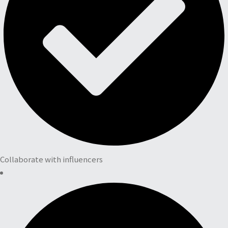
Collaborate with influencers