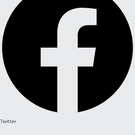
Twitter