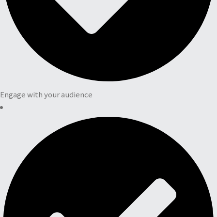
Engage with your audience