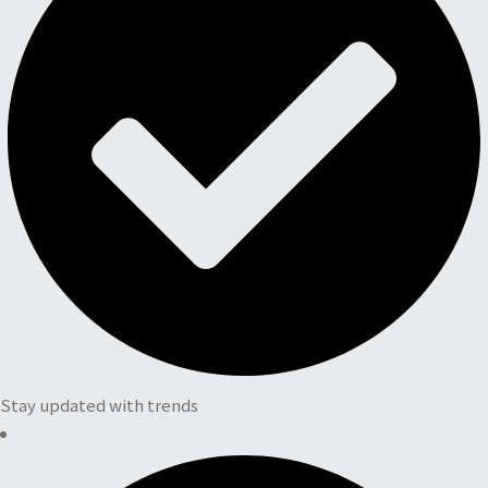
Stay updated with trends