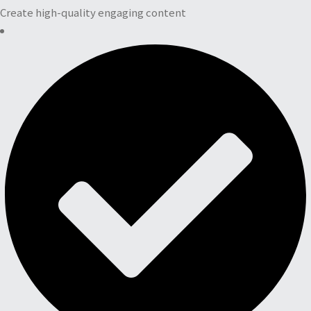
Create high-quality engaging content