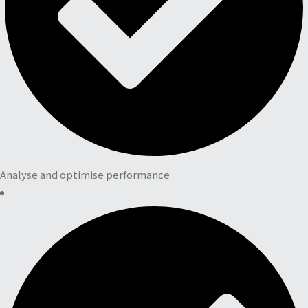
Analyse and optimise performance