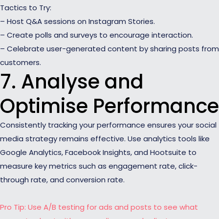
Tactics to Try:
– Host Q&A sessions on Instagram Stories.
– Create polls and surveys to encourage interaction.
– Celebrate user-generated content by sharing posts from
customers.
7. Analyse and
Optimise Performance
Consistently tracking your performance ensures your social
media strategy remains effective. Use analytics tools like
Google Analytics, Facebook Insights, and Hootsuite to
measure key metrics such as engagement rate, click-
through rate, and conversion rate.
Pro Tip: Use A/B testing for ads and posts to see what