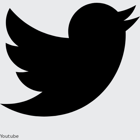
Youtube