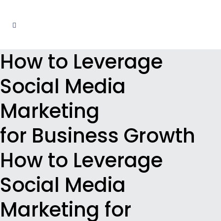
How to Leverage
Social Media
Marketing
for Business Growth
How to Leverage
Social Media
Marketing for