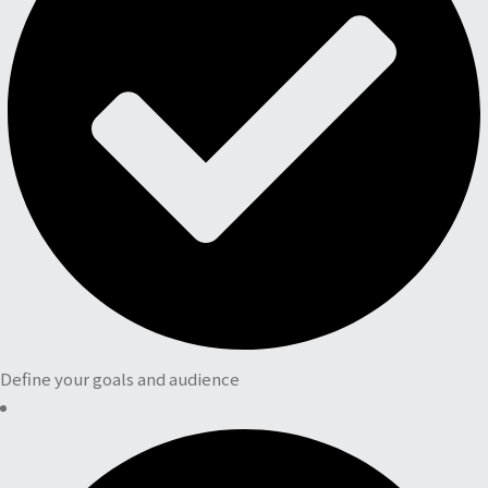
Define your goals and audience