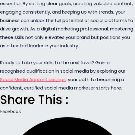
essential. By setting clear goals, creating valuable content,
engaging consistently, and keeping up with trends, your
business can unlock the full potential of social platforms to
drive growth. As a digital marketing professional, mastering
these skills not only elevates your brand but positions you
as a trusted leader in your industry.
Ready to take your skills to the next level? Gain a
recognised qualification in social media by exploring our
Social Media Apprenticeships
,
your path to becoming a
confident, certified social media marketer starts here.
Share This :
Facebook