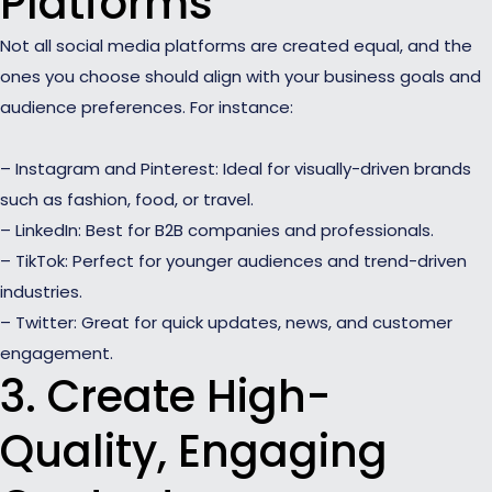
Platforms
Not all social media platforms are created equal, and the
ones you choose should align with your business goals and
audience preferences. For instance:
– Instagram and Pinterest: Ideal for visually-driven brands
such as fashion, food, or travel.
– LinkedIn: Best for B2B companies and professionals.
– TikTok: Perfect for younger audiences and trend-driven
industries.
– Twitter: Great for quick updates, news, and customer
engagement.
3. Create High-
Quality, Engaging