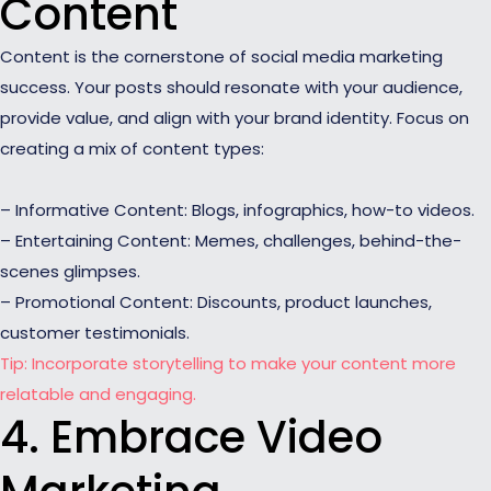
Content
Content is the cornerstone of social media marketing
success. Your posts should resonate with your audience,
provide value, and align with your brand identity. Focus on
creating a mix of content types:
– Informative Content: Blogs, infographics, how-to videos.
– Entertaining Content: Memes, challenges, behind-the-
scenes glimpses.
– Promotional Content: Discounts, product launches,
customer testimonials.
Tip: Incorporate storytelling to make your content more
relatable and engaging.
4. Embrace Video