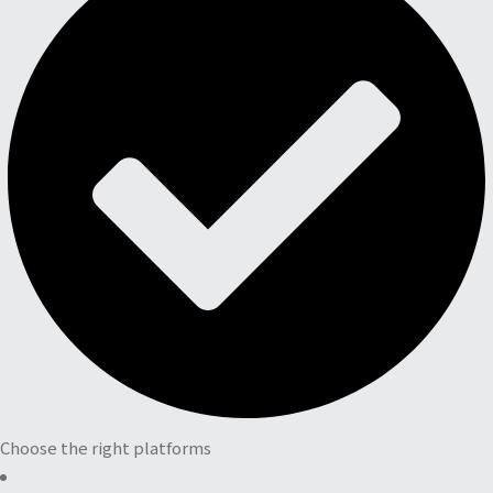
Choose the right platforms