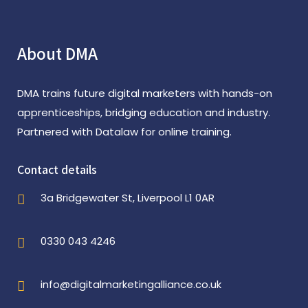
About DMA
DMA trains future digital marketers with hands-on
apprenticeships, bridging education and industry.
Partnered with Datalaw for online training.
Contact details
3a Bridgewater St, Liverpool L1 0AR
0330 043 4246
info@digitalmarketingalliance.co.uk