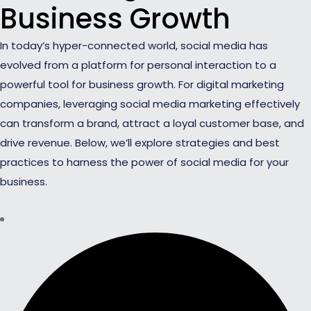
Business Growth
In today’s hyper-connected world, social media has
evolved from a platform for personal interaction to a
powerful tool for business growth. For digital marketing
companies, leveraging social media marketing effectively
can transform a brand, attract a loyal customer base, and
drive revenue. Below, we’ll explore strategies and best
practices to harness the power of social media for your
business.