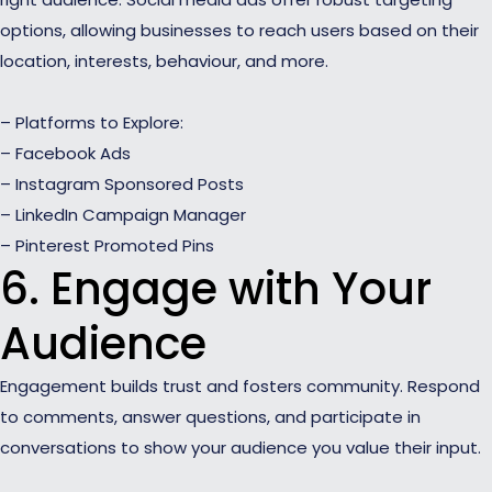
options, allowing businesses to reach users based on their
location, interests, behaviour, and more.
– Platforms to Explore:
– Facebook Ads
– Instagram Sponsored Posts
– LinkedIn Campaign Manager
– Pinterest Promoted Pins
6. Engage with Your
Audience
Engagement builds trust and fosters community. Respond
to comments, answer questions, and participate in
conversations to show your audience you value their input.