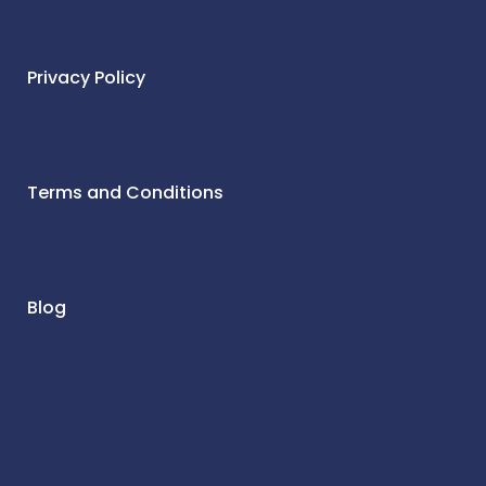
Privacy Policy
Terms and Conditions
Blog