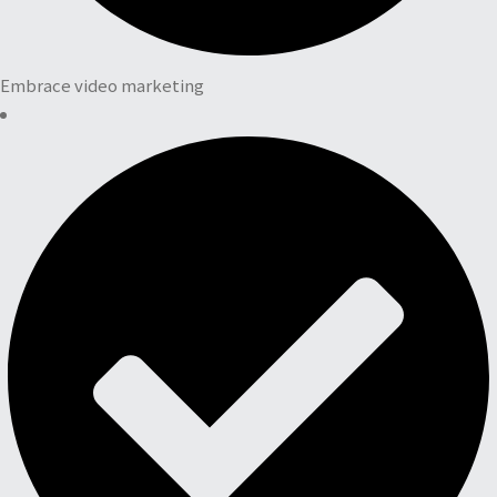
Embrace video marketing