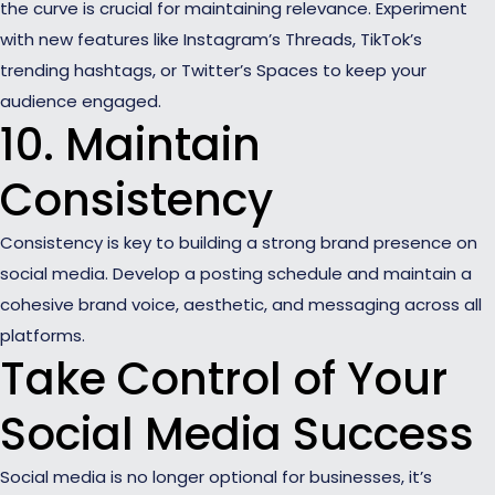
the curve is crucial for maintaining relevance. Experiment
with new features like Instagram’s Threads, TikTok’s
trending hashtags, or Twitter’s Spaces to keep your
audience engaged.
10. Maintain
Consistency
Consistency is key to building a strong brand presence on
social media. Develop a posting schedule and maintain a
cohesive brand voice, aesthetic, and messaging across all
platforms.
Take Control of Your
Social Media Success
Social media is no longer optional for businesses, it’s