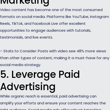
Marketing
Video content has become one of the most consumed
formats on social media. Platforms like YouTube, Instagram
Reels, TikTok, and Facebook Live offer excellent
opportunities to engage audiences with tutorials,
testimonials, and live events.
– Stats to Consider: Posts with video see 48% more views
than other types of content, making it a must-have for any
social media strategy.
5. Leverage Paid
Advertising
While organic reach is essential, paid advertising can
amplify your efforts and ensure your content reaches the
right audience. Social media ads offer robust targeting