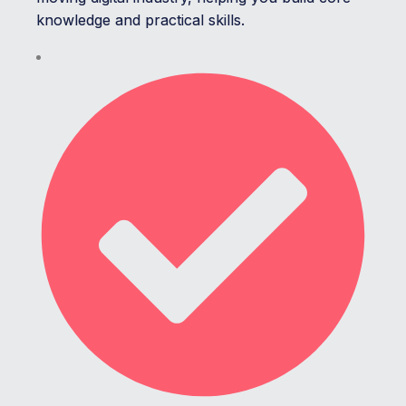
knowledge and practical skills.