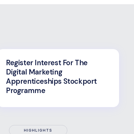
Register Interest For The
Digital Marketing
Apprenticeships Stockport
Programme
HIGHLIGHTS