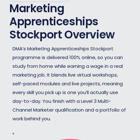
Marketing
Apprenticeships
Stockport Overview
DMA’s Marketing Apprenticeships Stockport
programme is delivered 100% online, so you can
study from home while earning a wage in a real
marketing job. It blends live virtual workshops,
self-paced modules and live projects, meaning
every skill you pick up is one you’ll actually use
day-to-day. You finish with a Level 3 Multi-
Channel Marketer qualification and a portfolio of
work behind you.