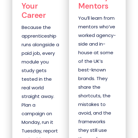
Your
Mentors
Career
You’ll learn from
mentors who’ve
Because the
worked agency-
apprenticeship
side and in-
runs alongside a
house at some
paid job, every
of the UK’s
module you
best-known
study gets
brands. They
tested in the
share the
real world
shortcuts, the
straight away.
mistakes to
Plan a
avoid, and the
campaign on
frameworks
Monday, run it
they still use
Tuesday, report