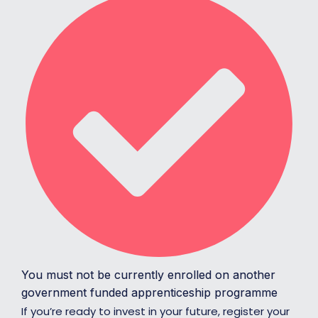
You must not be currently enrolled on another
government funded apprenticeship programme
If you’re ready to invest in your future, register your