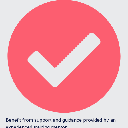
Benefit from support and guidance provided by an
experienced training mentor.