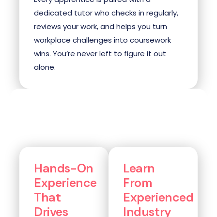
dedicated tutor who checks in regularly,
reviews your work, and helps you turn
workplace challenges into coursework
wins. You’re never left to figure it out
alone.
Hands-On
Learn
Experience
From
That
Experienced
Drives
Industry