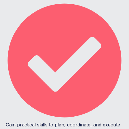
Gain practical skills to plan, coordinate, and execute