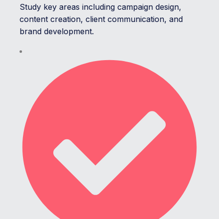
Study key areas including campaign design,
content creation, client communication, and
brand development.