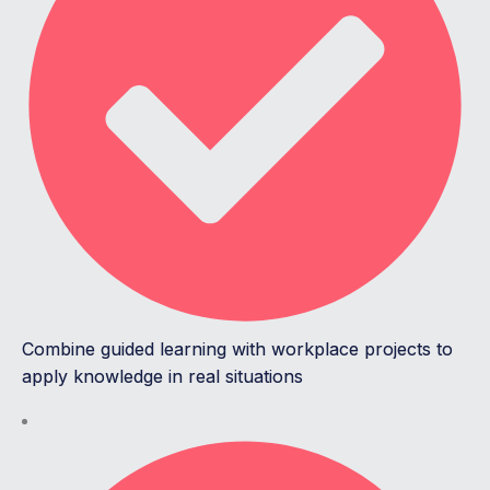
Combine guided learning with workplace projects to
apply knowledge in real situations