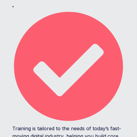
Training is tailored to the needs of today’s fast-
moving digital industry, helping you build core