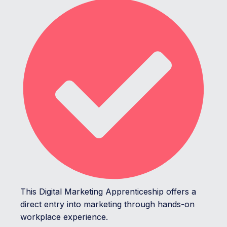
This Digital Marketing Apprenticeship offers a
direct entry into marketing through hands-on
workplace experience.