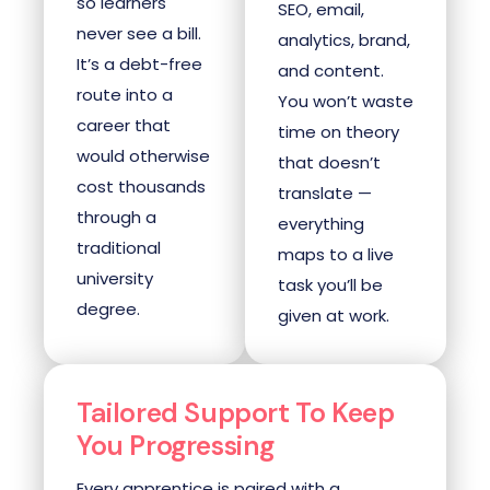
so learners
SEO, email,
never see a bill.
analytics, brand,
It’s a debt-free
and content.
route into a
You won’t waste
career that
time on theory
would otherwise
that doesn’t
cost thousands
translate —
through a
everything
traditional
maps to a live
university
task you’ll be
degree.
given at work.
Tailored Support To Keep
You Progressing
Every apprentice is paired with a