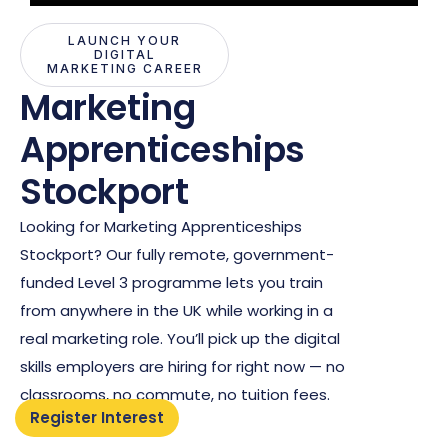
LAUNCH YOUR
DIGITAL
MARKETING CAREER
Marketing
Apprenticeships
Stockport
Looking for Marketing Apprenticeships
Stockport? Our fully remote, government-
funded Level 3 programme lets you train
from anywhere in the UK while working in a
real marketing role. You’ll pick up the digital
skills employers are hiring for right now — no
classrooms, no commute, no tuition fees.
Register Interest