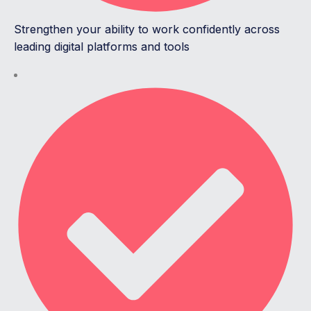
Strengthen your ability to work confidently across
leading digital platforms and tools