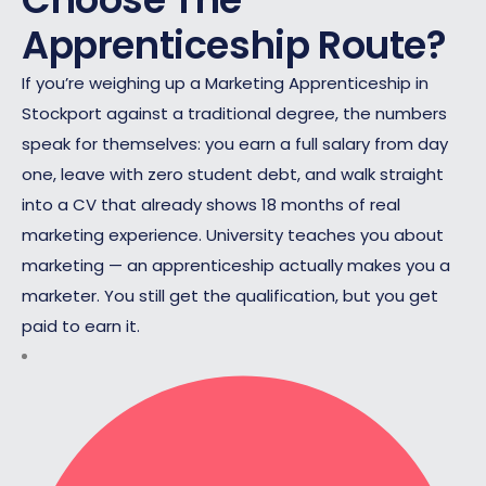
Apprenticeship Route?
If you’re weighing up a Marketing Apprenticeship in
Stockport against a traditional degree, the numbers
speak for themselves: you earn a full salary from day
one, leave with zero student debt, and walk straight
into a CV that already shows 18 months of real
marketing experience. University teaches you about
marketing — an apprenticeship actually makes you a
marketer. You still get the qualification, but you get
paid to earn it.