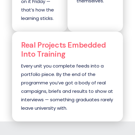
themselves.
on it Friday —
that’s how the
learning sticks.
Real Projects Embedded
Into Training
Every unit you complete feeds into a
portfolio piece. By the end of the
programme you’ve got a body of real
campaigns, briefs and results to show at
interviews — something graduates rarely
leave university with.