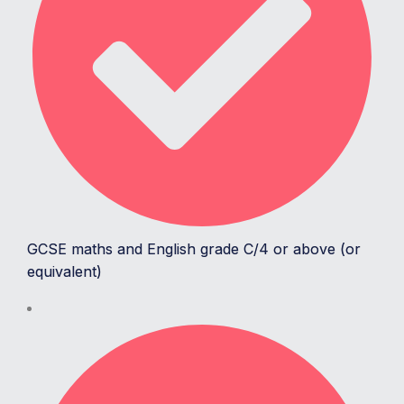
GCSE maths and English grade C/4 or above (or
equivalent)