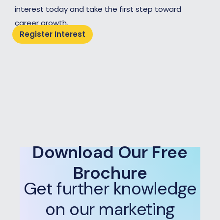
interest today and take the first step toward
career growth.
Register Interest
Download Our Free
Brochure
Get further knowledge
on our marketing