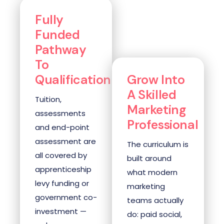
Fully
Funded
Pathway
To
Qualification
Grow Into
A Skilled
Tuition,
Marketing
assessments
Professional
and end-point
assessment are
The curriculum is
all covered by
built around
apprenticeship
what modern
levy funding or
marketing
government co-
teams actually
investment —
do: paid social,