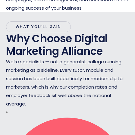
ongoing success of your business.
WHAT YOU’LL GAIN
Why Choose Digital
Marketing Alliance
We’re specialists — not a generalist college running
marketing as a sideline. Every tutor, module and
session has been built specifically for modern digital
marketers, which is why our completion rates and
employer feedback sit well above the national
average.