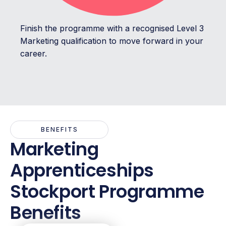
Finish the programme with a recognised Level 3
Marketing qualification to move forward in your
career.
BENEFITS
Marketing
Apprenticeships
Stockport Programme
Benefits