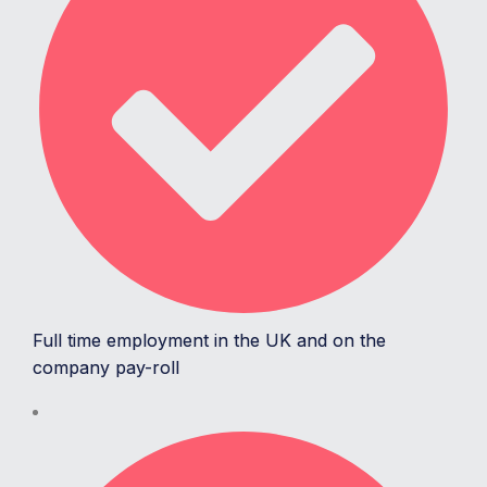
Full time employment in the UK and on the
company pay-roll