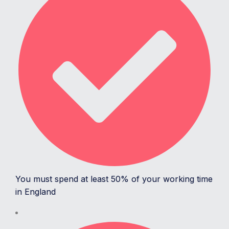
You must spend at least 50% of your working time
in England