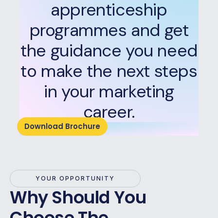
apprenticeship
programmes and get
the guidance you need
to make the next steps
in your marketing
career.
Download Brochure
YOUR OPPORTUNITY
Why Should You
Choose The