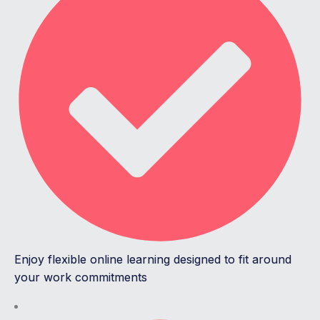
Enjoy flexible online learning designed to fit around
your work commitments