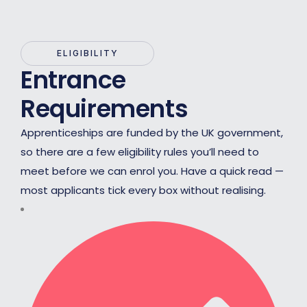
ELIGIBILITY
Entrance
Requirements
Apprenticeships are funded by the UK government,
so there are a few eligibility rules you’ll need to
meet before we can enrol you. Have a quick read —
most applicants tick every box without realising.