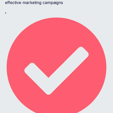
effective marketing campaigns