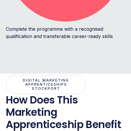
Complete the programme with a recognised
qualification and transferable career-ready skills
DIGITAL MARKETING
APPRENTICESHIPS
STOCKPORT
How Does This
Marketing
Apprenticeship Benefit