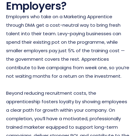
Employers?
Employers who take on a Marketing Apprentice
through DMA get a cost-neutral way to bring fresh
talent into their team. Levy-paying businesses can
spend their existing pot on the programme, while
smaller employers pay just 5% of the training cost —
the government covers the rest. Apprentices
contribute to live campaigns from week one, so you’re
not waiting months for a return on the investment.
Beyond reducing recruitment costs, the
apprenticeship fosters loyalty by showing employees
a clear path for growth within your company. On
completion, you’ll have a motivated, professionally
trained marketer equipped to support long-term
campaigns, deliver stronger ROI, and contribute to the