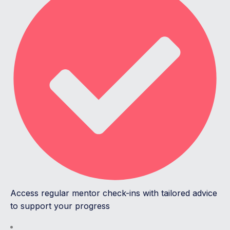
Access regular mentor check-ins with tailored advice
to support your progress