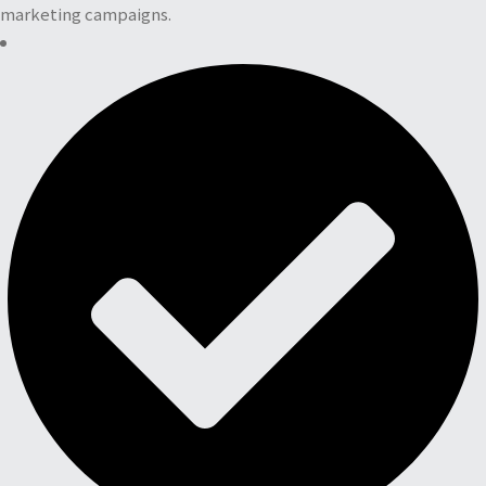
marketing campaigns.