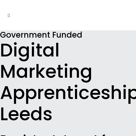
Government Funded
Digital
Marketing
Apprenticeshi
Leeds