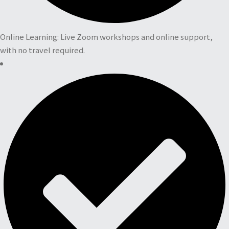
Online Learning: Live Zoom workshops and online support,
with no travel required.