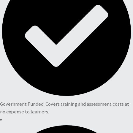
Government Funded: Covers training and assessment costs at
no expense to learners.