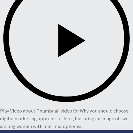
Play Video about Thumbnail video for Why you should choose
digital marketing apprenticeships, featuring an image of two
smiling women with mini microphones.