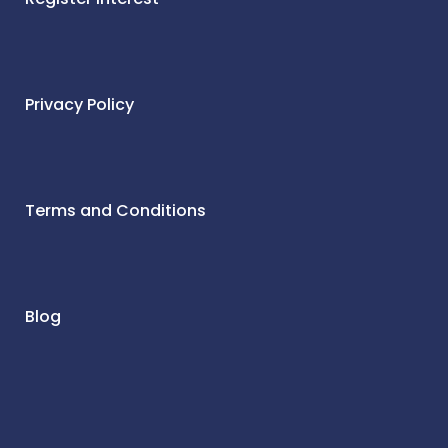
Privacy Policy
Terms and Conditions
Blog