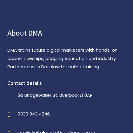
About DMA
DMA trains future digital marketers with hands-on
apprenticeships, bridging education and industry.
Partnered with Datalaw for online training.
Contact details
3a Bridgewater St, Liverpool L1 0AR
0330 043 4246
info@digitalmarketingalliance.co.uk