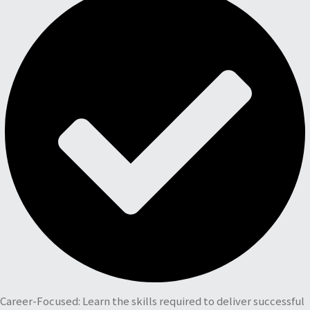
Career-Focused: Learn the skills required to deliver successful