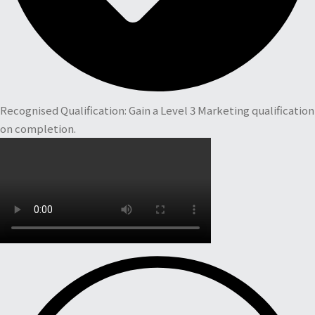
Recognised Qualification: Gain a Level 3 Marketing qualification
on completion.