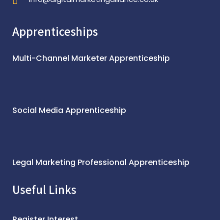
Apprenticeships
Multi-Channel Marketer Apprenticeship
Social Media Apprenticeship
Legal Marketing Professional Apprenticeship
Useful Links
Register Interest