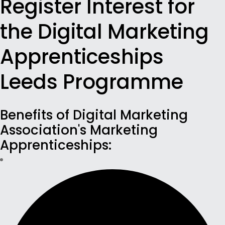
Register Interest for
the Digital Marketing
Apprenticeships
Leeds Programme
Benefits of Digital Marketing
Association's Marketing
Apprenticeships: