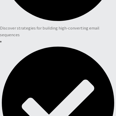
Discover strategies for building high-converting email
sequences