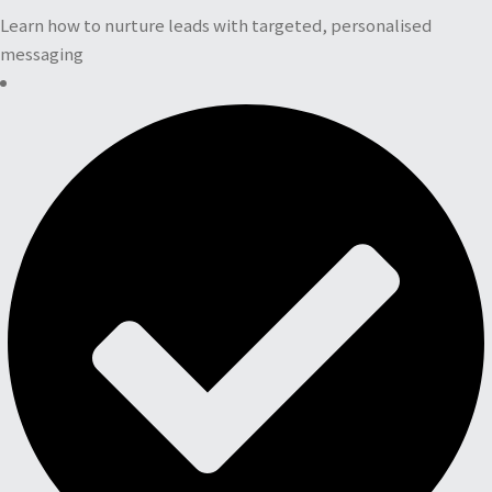
Learn how to nurture leads with targeted, personalised
messaging