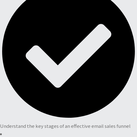
Understand the key stages of an effective email sales funnel