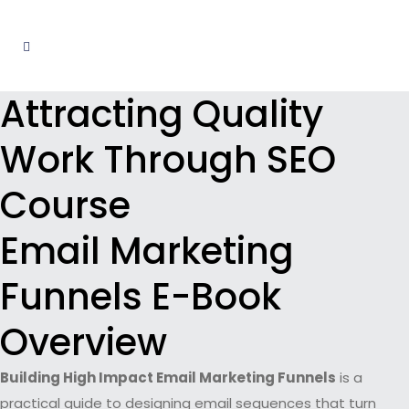
Attracting Quality
Work Through SEO
Course
Email Marketing
Funnels E-Book
Overview
Building High Impact Email Marketing Funnels
is a
practical guide to designing email sequences that turn