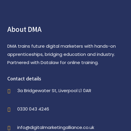
About DMA
DMA trains future digital marketers with hands-on
apprenticeships, bridging education and industry.
Partnered with Datalaw for online training.
Contact details
3a Bridgewater St, Liverpool L1 0AR
0330 043 4246
info@digitalmarketingalliance.co.uk