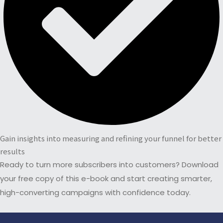
Gain insights into measuring and refining your funnel for better
results
Ready to turn more subscribers into customers? Download
your free copy of this e-book and start creating smarter,
high-converting campaigns with confidence today.