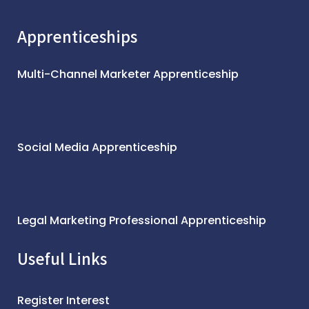
Apprenticeships
Multi-Channel Marketer Apprenticeship
Social Media Apprenticeship
Legal Marketing Professional Apprenticeship
Useful Links
Register Interest