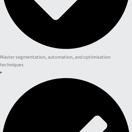
Master segmentation, automation, and optimisation
techniques