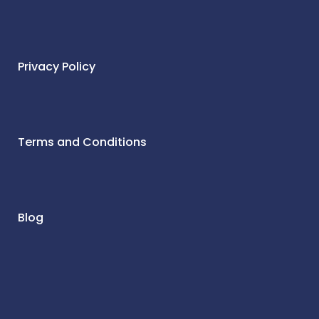
Privacy Policy
Terms and Conditions
Blog