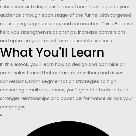
subscribers into loyal customers. Learn how to guide your
audience through each stage of the funnel with targeted
messaging, segmentation, and automation. This eBook will
help you strengthen relationships, increase conversions,
and optimise your funnel for measurable success.
What You'll Learn
In this eBook, you’ll learn how to design and optimise an
email sales funnel that nurtures subscribers and drives
conversions. From segmentation strategies to high-
converting email sequences, you’ll gain the tools to build
stronger relationships and boost performance across your
campaigns.